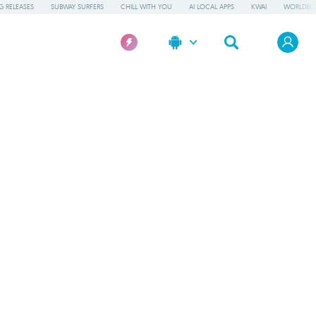
 RELEASES
SUBWAY SURFERS
CHILL WITH YOU
AI LOCAL APPS
KWAI
WORLDBO