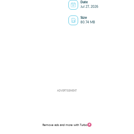
Date
Jul 27, 2026
Size
80.74 MB
ADVERTISEMENT
Remove ads and more with Turbo