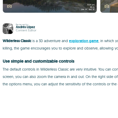
Reviewed by
Andrés López
Content Editor
Wilderless Classic
is a 3D adventure and
exploration game
, in which y
killing, the game encourages you to explore and observe, allowing yo
Use simple and customizable controls
The default controls in Wilderless Classic are very intuitive. You can 
screen, you can also zoom the camera in and out. On the right side of 
the options menu, you can adjust the sensitivity of the controls or the 