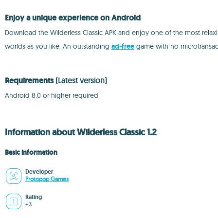
Enjoy a unique experience on Android
Download the Wilderless Classic APK and enjoy one of the most relaxin
worlds as you like. An outstanding
ad-free
game with no microtransact
Requirements
(Latest version)
Android 8.0 or higher required
Information about Wilderless Classic 1.2
Basic information
Developer
Protopop Games
Rating
+3