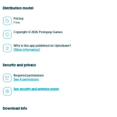
Distribution model
Pricing
Free
Copyright © 2026 Protopop Games
Why is this app published on Uptodown?
(More information)
Security and privacy
Required permissions
See 4 permissions
See security and antivirus report
Download info