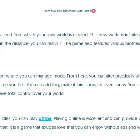
Remove ads and more with Turbo
seed from which your own world is created. This new world is infinite a
 in the distance, you can reach it. The game also features various biomes
.
ction where you can manage mods. From here, you can alter practically al
time you like. You can add fog, make it rain, snow, or even sunny. You 
ave total control over your world.
 titles, you can play
offline
. Playing online is excellent and can provide
at. It is a game that exudes love that you can enjoy without ads and wil