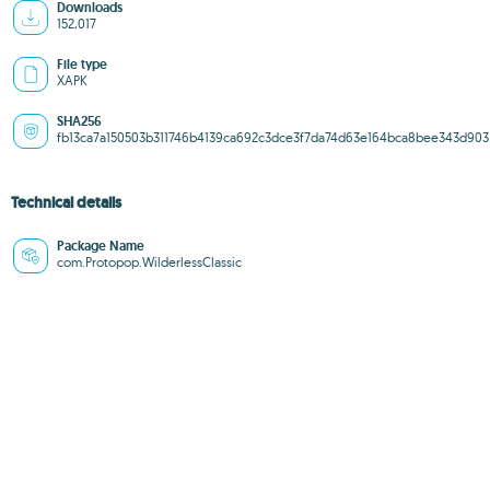
Downloads
152,017
File type
XAPK
SHA256
fb13ca7a150503b311746b4139ca692c3dce3f7da74d63e164bca8bee343d903
Technical details
Package Name
com.Protopop.WilderlessClassic