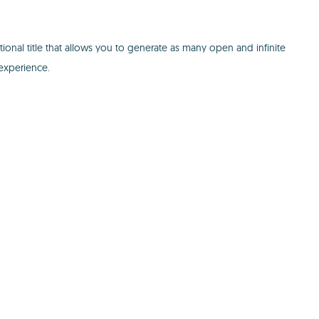
onal title that allows you to generate as many open and infinite
experience.