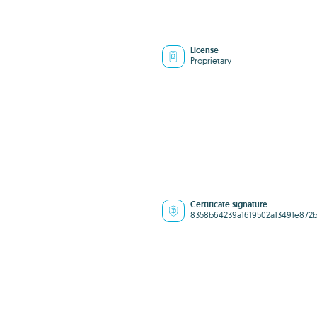
License
Proprietary
Certificate signature
8358b64239a1619502a13491e872