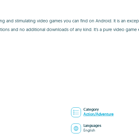
g and stimulating video games you can find on Android. It is an excepti
ions and no additional downloads of any kind. It's a pure video game 
Category
Action/Adventure
Languages
English