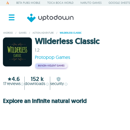
BETA PUBG MOBILE
TOCA BOCA WORLD
NARUTO GAMES
GOOGLE SHEETS
ANDROID
/
GAMES
/
ACTION/ADVENTURE
/
WILDERLESS CLASSIC
Wilderless Classic
1.2
Protopop Games
#4
NON-VIOLENT GAMES
4.6
152 k
17
reviews
downloads
security
Explore an infinite natural world