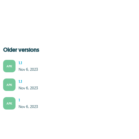
Older versions
1.1
APK
Nov 6, 2023
1.1
APK
Nov 6, 2023
1
APK
Nov 6, 2023