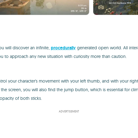
ou will discover an infinite,
procedurally
generated open world. All intera
u to approach any new situation with curiosity more than caution.
control your character's movement with your left thumb, and with your ri
the screen, you will also find the jump button, which is essential for c
opacity of both sticks.
ADVERTISEMENT