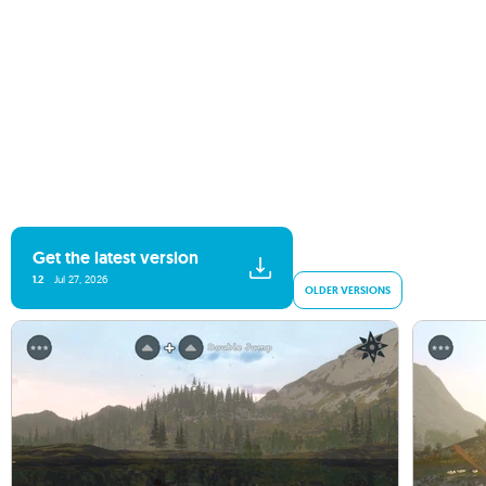
Get the latest version
1.2
Jul 27, 2026
OLDER VERSIONS