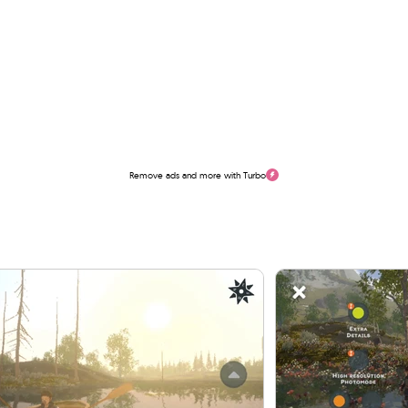
Remove ads and more with Turbo