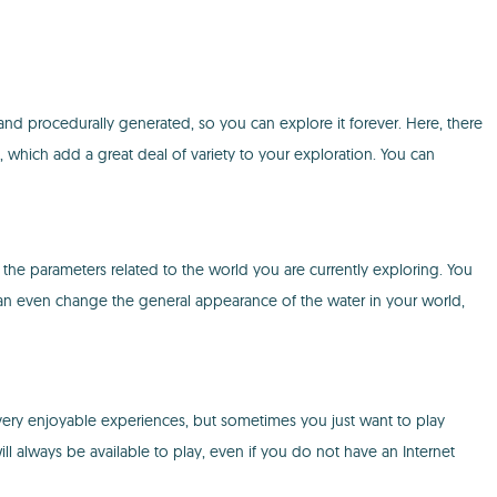
nd procedurally generated, so you can explore it forever. Here, there
, which add a great deal of variety to your exploration. You can
l the parameters related to the world you are currently exploring. You
can even change the general appearance of the water in your world,
 very enjoyable experiences, but sometimes you just want to play
l always be available to play, even if you do not have an Internet