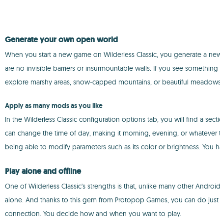
Generate your own open world
When you start a new game on Wilderless Classic, you generate a new 
are no invisible barriers or insurmountable walls. If you see something
explore marshy areas, snow-capped mountains, or beautiful meadows
Apply as many mods as you like
In the Wilderless Classic configuration options tab, you will find a se
can change the time of day, making it morning, evening, or whatever 
being able to modify parameters such as its color or brightness. You h
Play alone and offline
One of Wilderless Classic's strengths is that, unlike many other Android
alone. And thanks to this gem from Protopop Games, you can do just th
connection. You decide how and when you want to play.