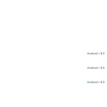
Android + 8.0
Android + 8.0
Android + 8.0