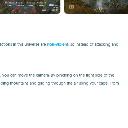
ctions in this universe are
non-violent
, so instead of attacking and
ght, you can move the camera. By pinching on the right side of the
limbing mountains and gliding through the air using your cape. From