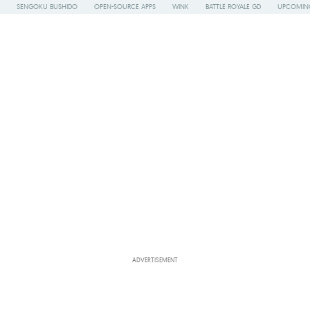
SENGOKU BUSHIDO
OPEN-SOURCE APPS
WINK
BATTLE ROYALE GD
UPCOMING
ADVERTISEMENT